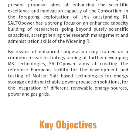
present proposal aims at enhancing the scientific
excellence and innovation capacity of the Consortium in
the foregoing exploitation of this outstanding RI.
SALTOpower has a strong focus on an enhanced capacity
building of researchers going beyond purely scientific
capacities, strengthening the research management and
administration skills of the Widening RI.
By means of enhanced cooperation duly framed on a
common research strategy aiming at further developing
MS technologies, SALTOpower aims at creating the
reference European facility for the development and
testing of Molten Salt based technologies for energy
storage and dispatchable power production solutions, for
the integration of different renewable energy sources,
power and gas grids.
Key Objectives