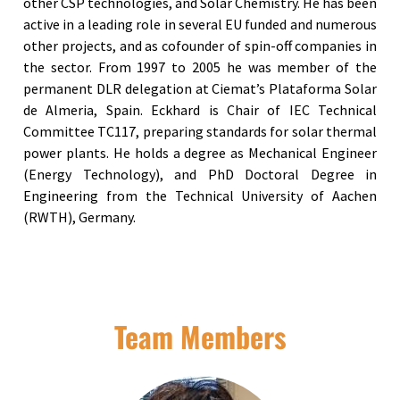
other CSP technologies, and Solar Chemistry. He has been
active in a leading role in several EU funded and numerous
other projects, and as cofounder of spin-off companies in
the sector. From 1997 to 2005 he was member of the
permanent DLR delegation at Ciemat’s Plataforma Solar
de Almeria, Spain. Eckhard is Chair of IEC Technical
Committee TC117, preparing standards for solar thermal
power plants. He holds a degree as Mechanical Engineer
(Energy Technology), and PhD Doctoral Degree in
Engineering from the Technical University of Aachen
(RWTH), Germany.
Team Members