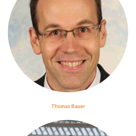
Thomas Bauer