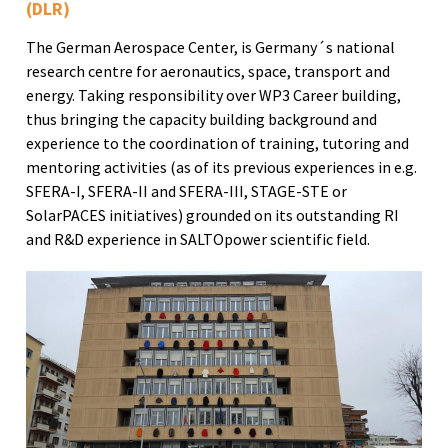
(DLR)
The German Aerospace Center, is Germany´s national
research centre for aeronautics, space, transport and
energy. Taking responsibility over WP3 Career building,
thus bringing the capacity building background and
experience to the coordination of training, tutoring and
mentoring activities (as of its previous experiences in e.g.
SFERA-I, SFERA-II and SFERA-III, STAGE-STE or
SolarPACES initiatives) grounded on its outstanding RI
and R&D experience in SALTOpower scientific field.