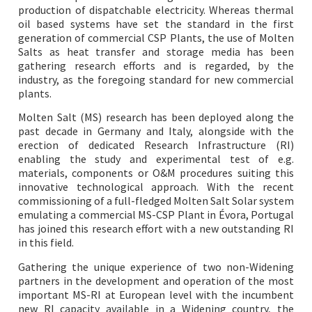
production of dispatchable electricity. Whereas thermal
oil based systems have set the standard in the first
generation of commercial CSP Plants, the use of Molten
Salts as heat transfer and storage media has been
gathering research efforts and is regarded, by the
industry, as the foregoing standard for new commercial
plants.
Molten Salt (MS) research has been deployed along the
past decade in Germany and Italy, alongside with the
erection of dedicated Research Infrastructure (RI)
enabling the study and experimental test of e.g.
materials, components or O&M procedures suiting this
innovative technological approach. With the recent
commissioning of a full-fledged Molten Salt Solar system
emulating a commercial MS-CSP Plant in Évora, Portugal
has joined this research effort with a new outstanding RI
in this field.
Gathering the unique experience of two non-Widening
partners in the development and operation of the most
important MS-RI at European level with the incumbent
new RI capacity available in a Widening country, the