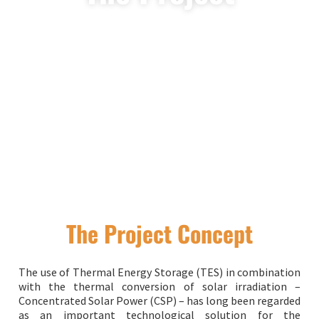
The Project Concept
The use of Thermal Energy Storage (TES) in combination
with the thermal conversion of solar irradiation –
Concentrated Solar Power (CSP) – has long been regarded
as an important technological solution for the