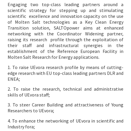
Engaging two top-class leading partners around a
scientific strategy for stepping up and stimulating
scientific excellence and innovation capacity on the use
of Molten Salt technologies as a Key Clean Energy
Transition solution, SALTOpower aims at enhanced
networking with the Coordinator Widening partner,
raising its research profile through the exploitation of
their staff and infrastructural synergies in the
establishment of the Reference
European Facility in
Molten Salt Research for Energy applications.
1. To raise UEvora research profile by means of cutting-
edge research with EU top-class leading partners DLR and
ENEA;
2. To raise the research, technical and administrative
skills of UEvora staff;
3. To steer Career Building and attractiveness of Young
Researchers to UEvora;
4. To enhance the networking of UEvora in scientific and
Industry fora;