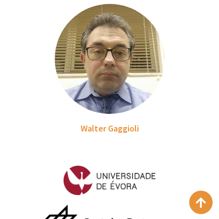
Walter Gaggioli