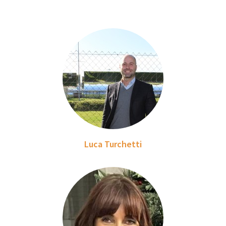
Luca Turchetti