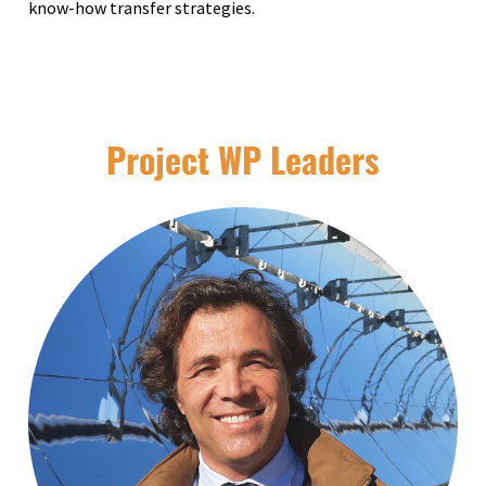
know-how transfer strategies.
Project WP Leaders