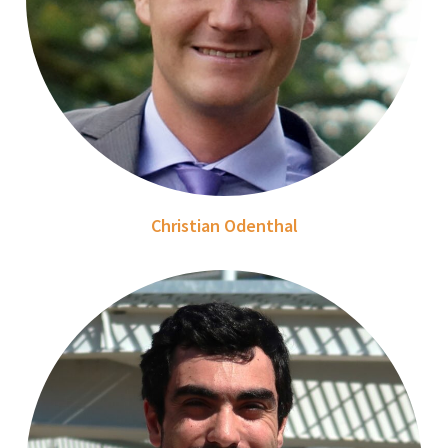
Christian Odenthal