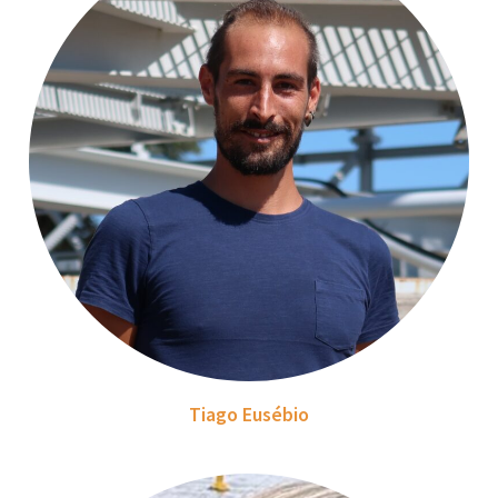
Tiago Eusébio