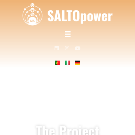
The Project