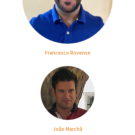
Francesco Rovense
João Marchã