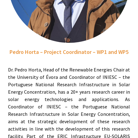
Pedro Horta – Project Coordinator – WP1 and WP5
Dr. Pedro Horta, Head of the Renewable Energies Chair at
the University of Évora and Coordinator of INIESC – the
Portuguese National Research Infrastructure in Solar
Energy Concentration, has a 20+ years research career in
solar energy technologies and applications. As
Coordinator of INIESC – the Portuguese National
Research Infrastructure in Solar Energy Concentration,
aims at the strategic development of these research
activities in line with the development of this research
facility. Part of the ERIC Infrastructure EU-SOLARIS