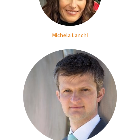
Michela Lanchi