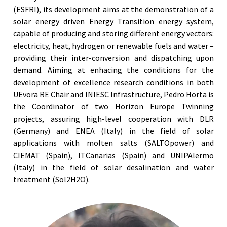
(ESFRI), its development aims at the demonstration of a
solar energy driven Energy Transition energy system,
capable of producing and storing different energy vectors:
electricity, heat, hydrogen or renewable fuels and water –
providing their inter-conversion and dispatching upon
demand. Aiming at enhacing the conditions for the
development of excellence research conditions in both
UEvora RE Chair and INIESC Infrastructure, Pedro Horta is
the Coordinator of two Horizon Europe Twinning
projects, assuring high-level cooperation with DLR
(Germany) and ENEA (Italy) in the field of solar
applications with molten salts (SALTOpower) and
CIEMAT (Spain), ITCanarias (Spain) and UNIPAlermo
(Italy) in the field of solar desalination and water
treatment (Sol2H2O).