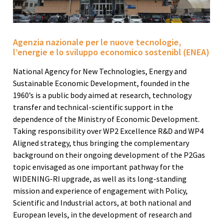
Agenzia nazionale per le nuove tecnologie,
l’energie e lo sviluppo economico sostenibl (ENEA)
National Agency for New Technologies, Energy and
Sustainable Economic Development, founded in the
1960’s is a public body aimed at research, technology
transfer and technical-scientific support in the
dependence of the Ministry of Economic Development.
Taking responsibility over WP2 Excellence R&D and WP4
Aligned strategy, thus bringing the complementary
background on their ongoing development of the P2Gas
topic envisaged as one important pathway for the
WIDENING-RI upgrade, as well as its long-standing
mission and experience of engagement with Policy,
Scientific and Industrial actors, at both national and
European levels, in the development of research and