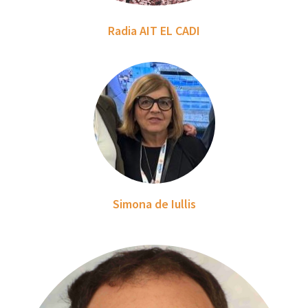
Radia AIT EL CADI
Simona de Iullis