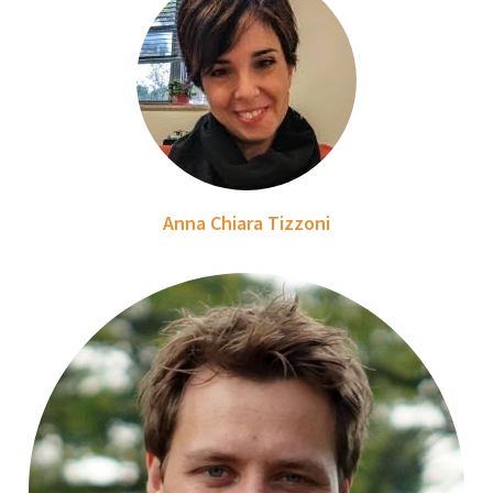
Anna Chiara Tizzoni