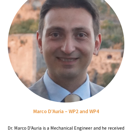
Marco D’Auria – WP2 and WP4
Dr. Marco D’Auria is a Mechanical Engineer and he received