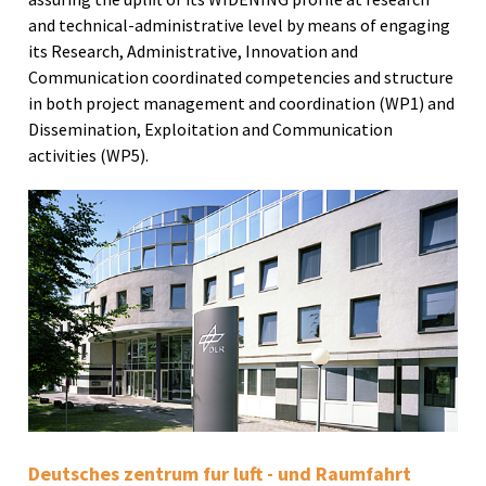
and technical-administrative level by means of engaging
its Research, Administrative, Innovation and
Communication coordinated competencies and structure
in both project management and coordination (WP1) and
Dissemination, Exploitation and Communication
activities (WP5).
Deutsches zentrum fur luft - und Raumfahrt