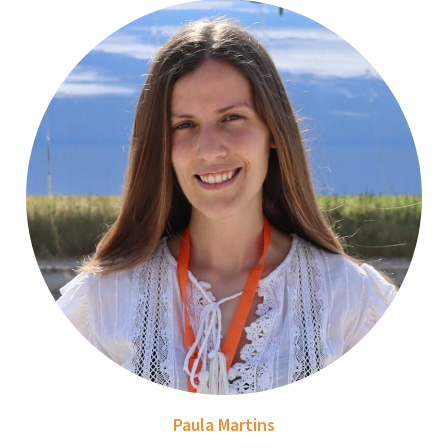
Paula Martins