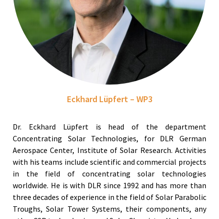
Eckhard Lüpfert – WP3
Dr. Eckhard Lüpfert is head of the department
Concentrating Solar Technologies, for DLR German
Aerospace Center, Institute of Solar Research. Activities
with his teams include scientific and commercial projects
in the field of concentrating solar technologies
worldwide. He is with DLR since 1992 and has more than
three decades of experience in the field of Solar Parabolic
Troughs, Solar Tower Systems, their components, any