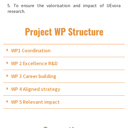
5. To ensure the valorisation and impact of UEvora
research.
Project WP Structure
WP1 Coordination
WP 2 Excellence R&D
WP 3 Career building
WP 4 Aligned strategy
WP 5 Relevant impact