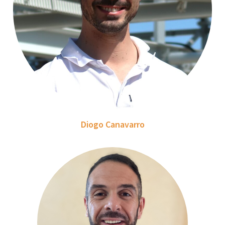
Diogo Canavarro