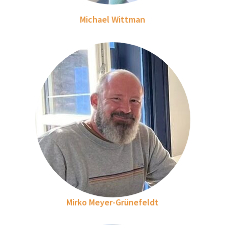
Michael Wittman
Mirko Meyer-Grünefeldt