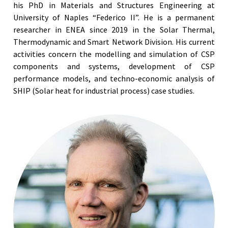
his PhD in Materials and Structures Engineering at
University of Naples “Federico II”. He is a permanent
researcher in ENEA since 2019 in the Solar Thermal,
Thermodynamic and Smart Network Division. His current
activities concern the modelling and simulation of CSP
components and systems, development of CSP
performance models, and techno-economic analysis of
SHIP (Solar heat for industrial process) case studies.