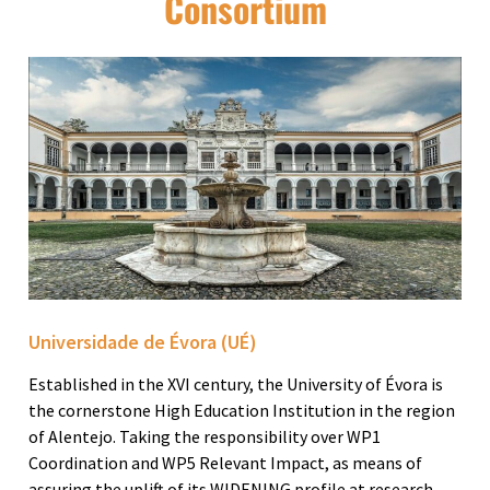
Consortium
Universidade de Évora (UÉ)
Established in the XVI century, the University of Évora is
the cornerstone High Education Institution in the region
of Alentejo. Taking the responsibility over WP1
Coordination and WP5 Relevant Impact, as means of
assuring the uplift of its WIDENING profile at research