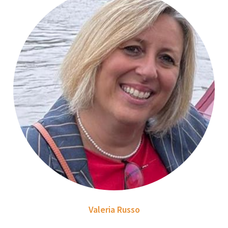
Valeria Russo