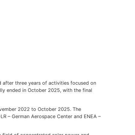
after three years of activities focused on
ly ended in October 2025, with the final
vember 2022 to October 2025. The
: DLR – German Aerospace Center and ENEA –