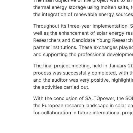
The main objective of the project was to str
thermal energy storage using molten salts, 
the integration of renewable energy sources
Throughout its three-year implementation, SA
well as the enhancement of solar energy re
Researchers and Candidate Young Researchers
partner institutions. These exchanges played 
and supporting the professional development 
The final project meeting, held in January 2
process was successfully completed, with t
and the auditor was very positive, highlighti
the activities carried out.
With the conclusion of SALTOpower, the SOL4
the European research landscape in solar en
for collaboration in future international pro