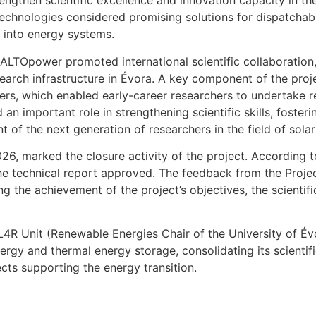
engthen scientific excellence and innovation capacity in th
technologies considered promising solutions for dispatchabl
 into energy systems.
LTOpower promoted international scientific collaboration, t
search infrastructure in Évora. A key component of the pr
, which enabled early-career researchers to undertake res
an important role in strengthening scientific skills, foster
of the next generation of researchers in the field of sola
026, marked the closure activity of the project. According 
he technical report approved. The feedback from the Proj
ng the achievement of the project’s objectives, the scientifi
R Unit (Renewable Energies Chair of the University of Évor
ergy and thermal energy storage, consolidating its scienti
jects supporting the energy transition.