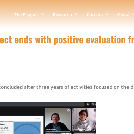
The Project
Research
Careers
Media
ct ends with positive evaluation 
oncluded after three years of activities focused on the