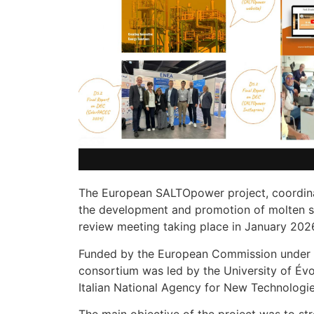
The European SALTOpower project, coordinate
the development and promotion of molten sal
review meeting taking place in January 2026
Funded by the European Commission under
consortium was led by the University of É
Italian National Agency for New Technolog