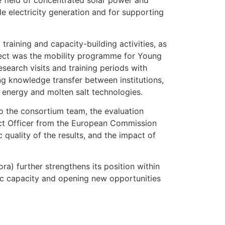
e field of concentrated solar power and
e electricity generation and for supporting
raining and capacity-building activities, as
oject was the mobility programme for Young
earch visits and training periods with
ing knowledge transfer between institutions,
r energy and molten salt technologies.
to the consortium team, the evaluation
ect Officer from the European Commission
c quality of the results, and the impact of
a) further strengthens its position within
fic capacity and opening new opportunities