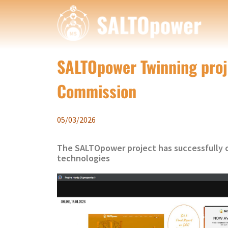
SALTOpower Twinning proje
Commission
05/03/2026
The SALTOpower project has successfully c
technologies