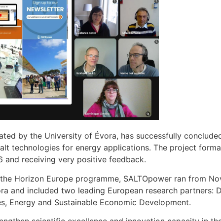
d by the University of Évora, has successfully concluded 
t technologies for energy applications. The project formal
 and receiving very positive feedback.
 the Horizon Europe programme, SALTOpower ran from No
vora and included two leading European research partners
ies, Energy and Sustainable Economic Development.