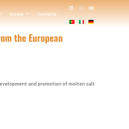
Access
Contacts
from the European
 development and promotion of molten salt